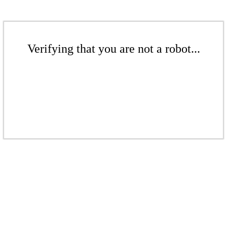
Verifying that you are not a robot...