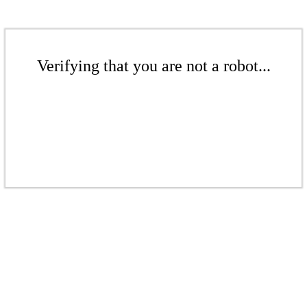
Verifying that you are not a robot...