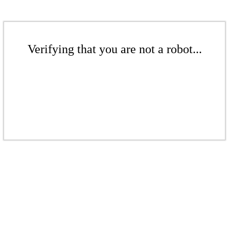
Verifying that you are not a robot...