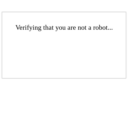
Verifying that you are not a robot...