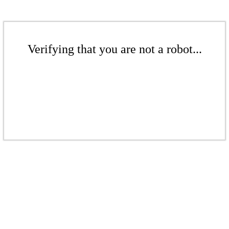
Verifying that you are not a robot...