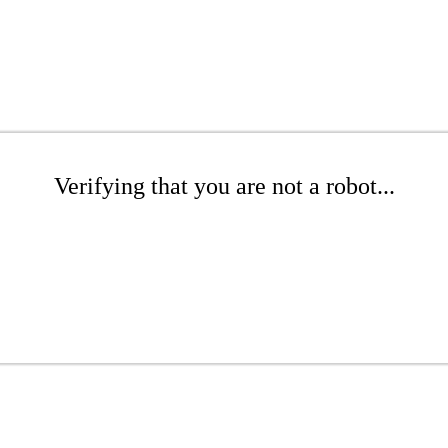
Verifying that you are not a robot...