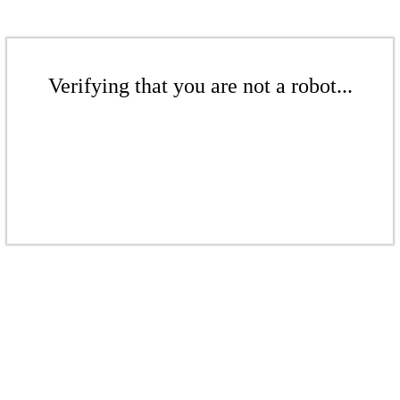
Verifying that you are not a robot...