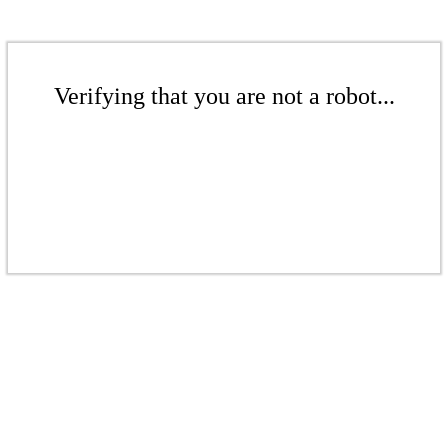
Verifying that you are not a robot...