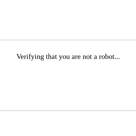
Verifying that you are not a robot...