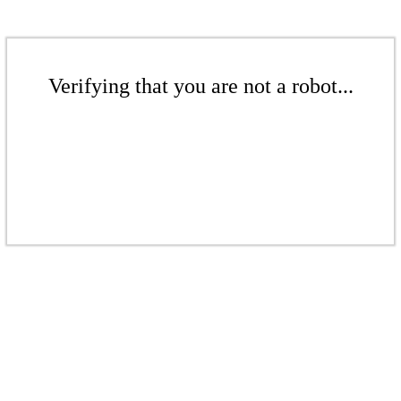
Verifying that you are not a robot...