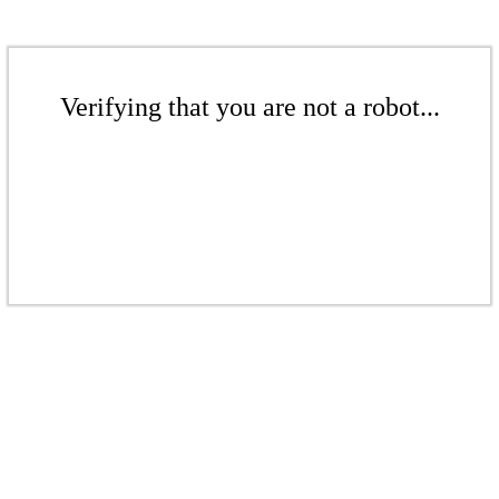
Verifying that you are not a robot...