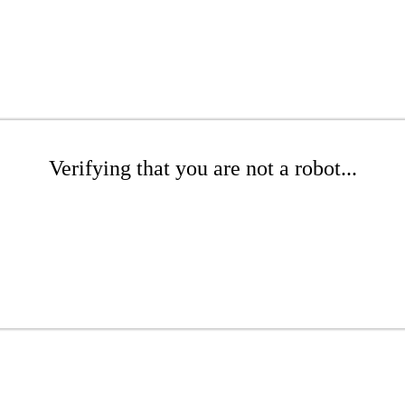
Verifying that you are not a robot...