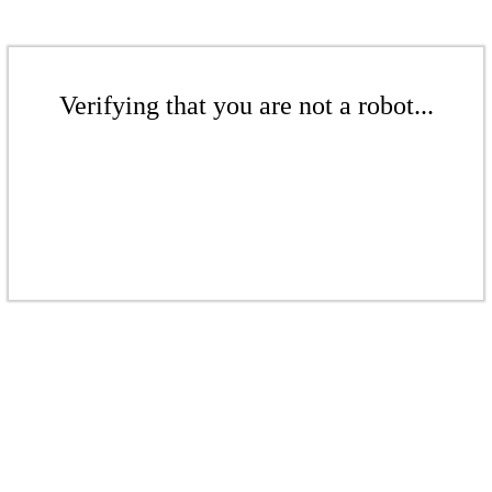
Verifying that you are not a robot...