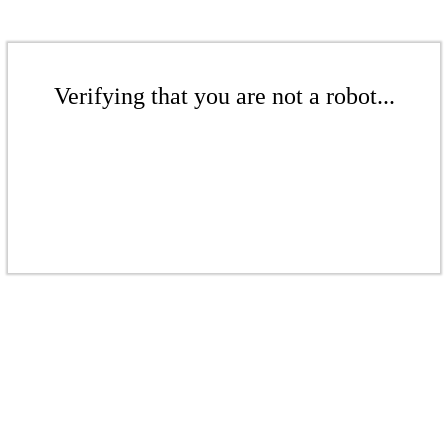
Verifying that you are not a robot...