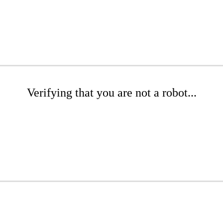
Verifying that you are not a robot...