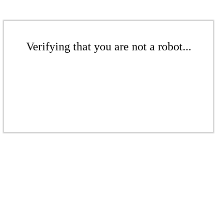
Verifying that you are not a robot...