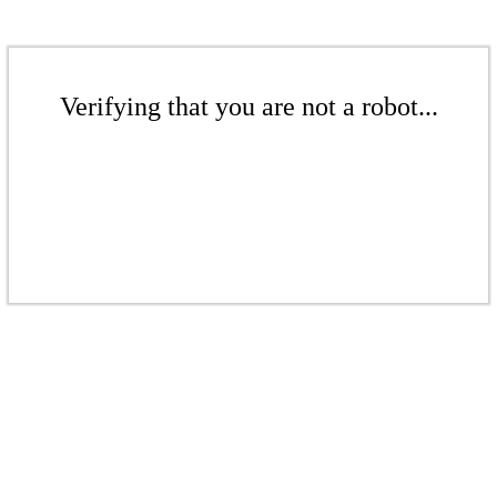
Verifying that you are not a robot...